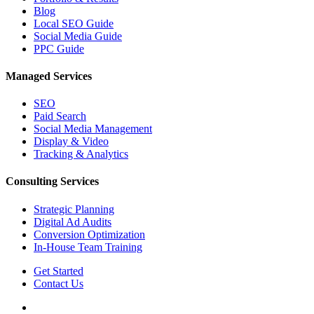
Blog
Local SEO Guide
Social Media Guide
PPC Guide
Managed Services
SEO
Paid Search
Social Media Management
Display & Video
Tracking & Analytics
Consulting Services
Strategic Planning
Digital Ad Audits
Conversion Optimization
In-House Team Training
Get Started
Contact Us