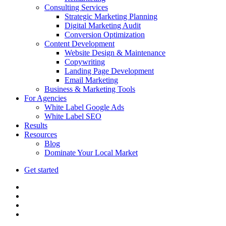
Consulting Services
Strategic Marketing Planning
Digital Marketing Audit
Conversion Optimization
Content Development
Website Design & Maintenance
Copywriting
Landing Page Development
Email Marketing
Business & Marketing Tools
For Agencies
White Label Google Ads
White Label SEO
Results
Resources
Blog
Dominate Your Local Market
Get started