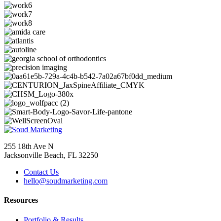
255 18th Ave N
Jacksonville Beach, FL 32250
Contact Us
hello@soudmarketing.com
Resources
Portfolio & Results