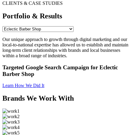
CLIENTS & CASE STUDIES
Portfolio & Results
Our unique approach to growth through digital marketing and our
local-to-national expertise has allowed us to establish and maintain
long-term client relationships with brands and local businesses
within a broad range of industries.
Targeted Google Search Campaign for Eclectic
Barber Shop
Learn How We Did It
Brands We Work With