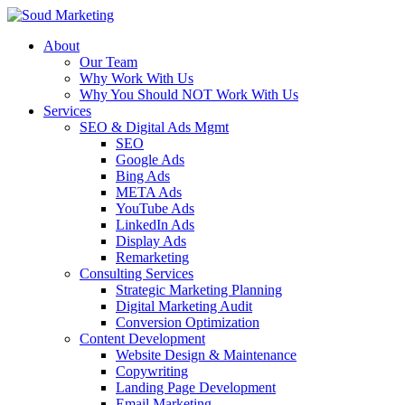
About
Our Team
Why Work With Us
Why You Should NOT Work With Us
Services
SEO & Digital Ads Mgmt
SEO
Google Ads
Bing Ads
META Ads
YouTube Ads
LinkedIn Ads
Display Ads
Remarketing
Consulting Services
Strategic Marketing Planning
Digital Marketing Audit
Conversion Optimization
Content Development
Website Design & Maintenance
Copywriting
Landing Page Development
Email Marketing