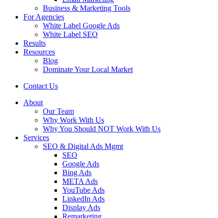
Business & Marketing Tools
For Agencies
White Label Google Ads
White Label SEO
Results
Resources
Blog
Dominate Your Local Market
Contact Us
About
Our Team
Why Work With Us
Why You Should NOT Work With Us
Services
SEO & Digital Ads Mgmt
SEO
Google Ads
Bing Ads
META Ads
YouTube Ads
LinkedIn Ads
Display Ads
Remarketing