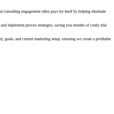
nd consulting engagement often pays for itself by helping eliminate
 and implement proven strategies, saving you months of costly trial
y, goals, and current marketing setup, ensuring we create a profitable