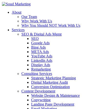
About
Our Team
Why Work With Us
Why You Should NOT Work With Us
Services
SEO & Digital Ads Mgmt
SEO
Google Ads
Bing Ads
META Ads
YouTube Ads
LinkedIn Ads
Display Ads
Remarketing
Consulting Services
Strategic Marketing Planning
Digital Marketing Audit
Conversion Optimization
Content Development
Website Design & Maintenance
Copywriting
Landing Page Development
Email Marketing