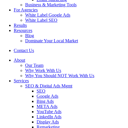
Business & Marketing Tools
For Agencies
White Label Google Ads
White Label SEO
Results
Resources
Blog
Dominate Your Local Market
Contact Us
About
Our Team
Why Work With Us
Why You Should NOT Work With Us
Services
SEO & Digital Ads Mgmt
SEO
Google Ads
Bing Ads
META Ads
YouTube Ads
LinkedIn Ads
Display Ads
Remarketing