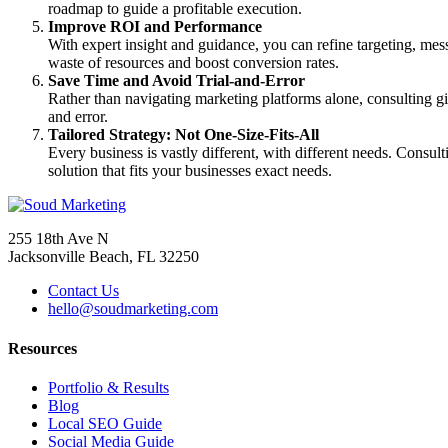
roadmap to guide a profitable execution.
Improve ROI and Performance
With expert insight and guidance, you can refine targeting, mes
waste of resources and boost conversion rates.
Save Time and Avoid Trial-and-Error
Rather than navigating marketing platforms alone, consulting gi
and error.
Tailored Strategy: Not One-Size-Fits-All
Every business is vastly different, with different needs. Consul
solution that fits your businesses exact needs.
255 18th Ave N
Jacksonville Beach, FL 32250
Contact Us
hello@soudmarketing.com
Resources
Portfolio & Results
Blog
Local SEO Guide
Social Media Guide