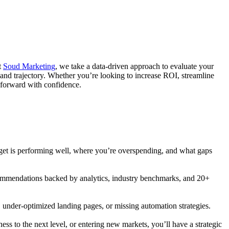
t
Soud Marketing
, we take a data-driven approach to evaluate your
 and trajectory. Whether you’re looking to increase ROI, streamline
e forward with confidence.
dget is performing well, where you’re overspending, and what gaps
recommendations backed by analytics, industry benchmarks, and 20+
, under-optimized landing pages, or missing automation strategies.
ss to the next level, or entering new markets, you’ll have a strategic