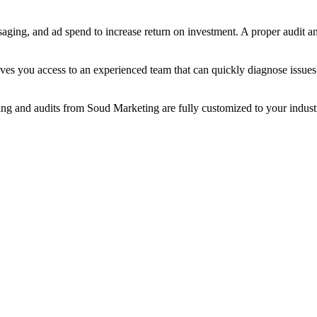
saging, and ad spend to increase return on investment. A proper audit a
ves you access to an experienced team that can quickly diagnose issues
ting and audits from Soud Marketing are fully customized to your industr