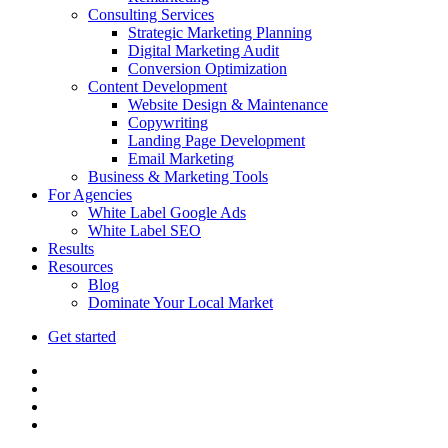
Consulting Services
Strategic Marketing Planning
Digital Marketing Audit
Conversion Optimization
Content Development
Website Design & Maintenance
Copywriting
Landing Page Development
Email Marketing
Business & Marketing Tools
For Agencies
White Label Google Ads
White Label SEO
Results
Resources
Blog
Dominate Your Local Market
Get started