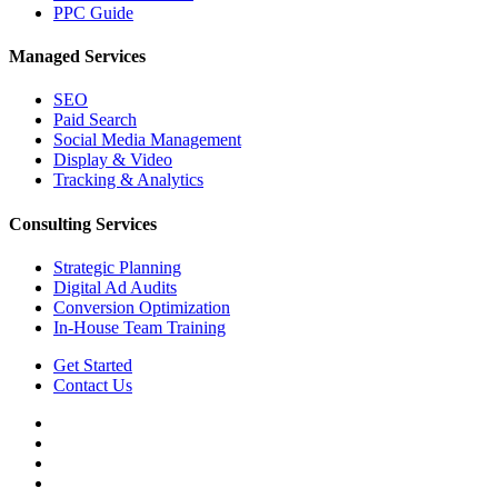
PPC Guide
Managed Services
SEO
Paid Search
Social Media Management
Display & Video
Tracking & Analytics
Consulting Services
Strategic Planning
Digital Ad Audits
Conversion Optimization
In-House Team Training
Get Started
Contact Us