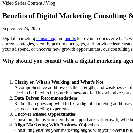
Video Series Content / Vlog
Benefits of Digital Marketing Consulting 
September 29, 2025
Digital marketing
consulting
and
audits
help you to uncover what’s wo
current strategies, identify performance gaps, and provide clear, cus
your ad spend, or uncover new growth opportunities, our consulting se
Why should you consult with a digital marketing age
Clarity on What’s Working, and What’s Not
A comprehensive audit reveals the strengths and weaknesses of 
need to be filled to hit your business goals. This will give you 
Data-Driven Recommendations
Rather than guessing what to fix, a digital marketing audit us
years of marketing experience.
Uncover Missed Opportunities
Consulting helps you identify untapped areas of growth, whethe
Align Marketing With Business Objectives
Consulting ensures your marketing aligns with your overall busi