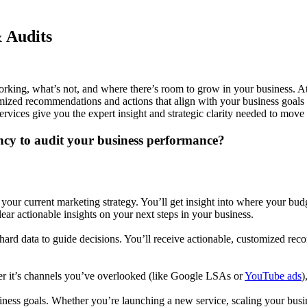
& Audits
rking, what’s not, and where there’s room to grow in your business. A
tomized recommendations and actions that align with your business goals
rvices give you the expert insight and strategic clarity needed to mov
ncy to audit your business performance?
your current marketing strategy. You’ll get insight into where your bu
clear actionable insights on your next steps in your business.
es hard data to guide decisions. You’ll receive actionable, customized 
r it’s channels you’ve overlooked (like
Google LSAs
or
YouTube ads
)
ness goals. Whether you’re launching a new service, scaling your busine