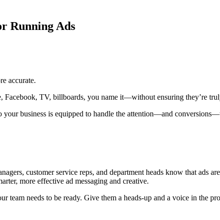
For Running Ads
re accurate.
 Facebook, TV, billboards, you name it—without ensuring they’re truly
 so your business is equipped to handle the attention—and conversions—t
gers, customer service reps, and department heads know that ads are co
marter, more effective ad messaging and creative.
 your team needs to be ready. Give them a heads-up and a voice in the pro