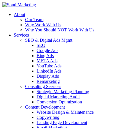
About
Our Team
Why Work With Us
Why You Should NOT Work With Us
Services
SEO & Digital Ads Mgmt
SEO
Google Ads
Bing Ads
META Ads
YouTube Ads
LinkedIn Ads
Display Ads
Remarketing
Consulting Services
Strategic Marketing Planning
Digital Marketing Audit
Conversion Optimization
Content Development
Website Design & Maintenance
Copywriting
Landing Page Development
Email Marketing