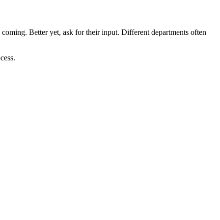
ming. Better yet, ask for their input. Different departments often
cess.