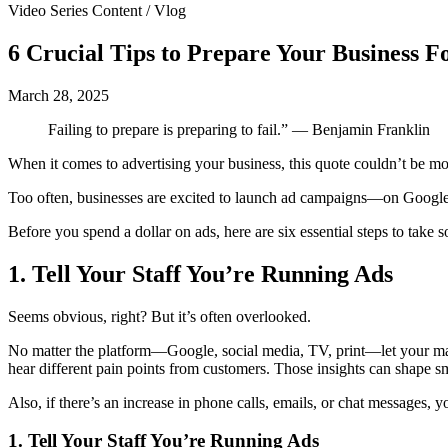
Video Series Content / Vlog
6 Crucial Tips to Prepare Your Business 
March 28, 2025
Failing to prepare is preparing to fail.” — Benjamin Franklin
When it comes to advertising your business, this quote couldn’t be mo
Too often, businesses are excited to launch ad campaigns—on Google,
Before you spend a dollar on ads, here are six essential steps to take
1.
Tell Your Staff You’re Running Ads
Seems obvious, right? But it’s often overlooked.
No matter the platform—Google, social media, TV, print—let your mana
hear different pain points from customers. Those insights can shape s
Also, if there’s an increase in phone calls, emails, or chat messages,
1. Tell Your Staff You’re Running Ads