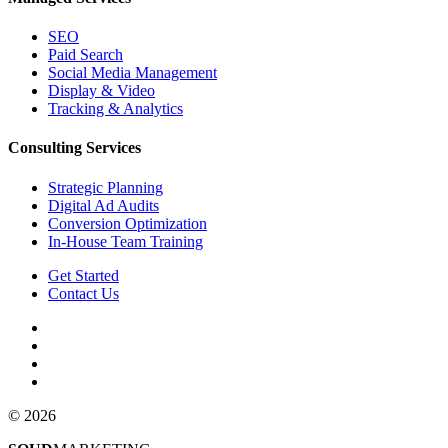
SEO
Paid Search
Social Media Management
Display & Video
Tracking & Analytics
Consulting Services
Strategic Planning
Digital Ad Audits
Conversion Optimization
In-House Team Training
Get Started
Contact Us
© 2026