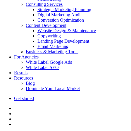
Consulting Services
Strategic Marketing Planning
Digital Marketing Audit
Conversion Optimization
Content Development
Website Design & Maintenance
Copywriting
Landing Page Development
Email Marketing
Business & Marketing Tools
For Agencies
White Label Google Ads
White Label SEO
Results
Resources
Blog
Dominate Your Local Market
Get started