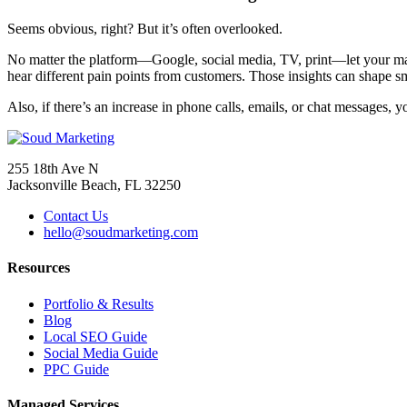
Seems obvious, right? But it’s often overlooked.
No matter the platform—Google, social media, TV, print—let your mana
hear different pain points from customers. Those insights can shape s
Also, if there’s an increase in phone calls, emails, or chat messages,
255 18th Ave N
Jacksonville Beach, FL 32250
Contact Us
hello@soudmarketing.com
Resources
Portfolio & Results
Blog
Local SEO Guide
Social Media Guide
PPC Guide
Managed Services