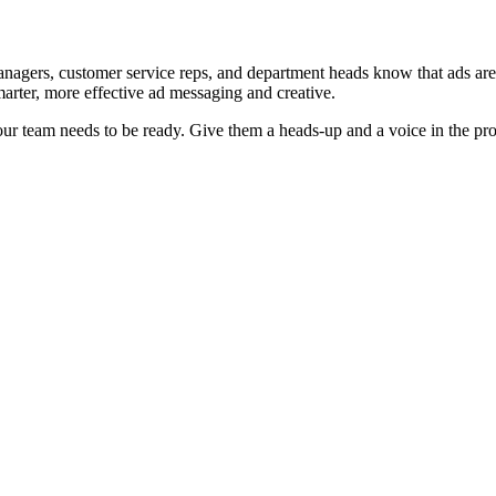
gers, customer service reps, and department heads know that ads are co
marter, more effective ad messaging and creative.
 your team needs to be ready. Give them a heads-up and a voice in the pro