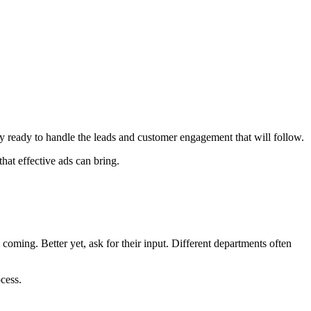
 ready to handle the leads and customer engagement that will follow.
hat effective ads can bring.
ming. Better yet, ask for their input. Different departments often
cess.