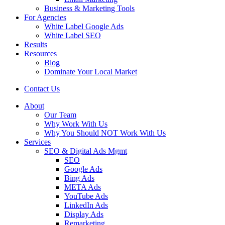
Business & Marketing Tools
For Agencies
White Label Google Ads
White Label SEO
Results
Resources
Blog
Dominate Your Local Market
Contact Us
About
Our Team
Why Work With Us
Why You Should NOT Work With Us
Services
SEO & Digital Ads Mgmt
SEO
Google Ads
Bing Ads
META Ads
YouTube Ads
LinkedIn Ads
Display Ads
Remarketing