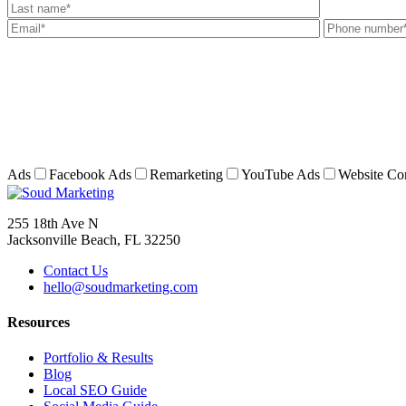
Ads
Facebook Ads
Remarketing
YouTube Ads
Website Co
255 18th Ave N
Jacksonville Beach, FL 32250
Contact Us
hello@soudmarketing.com
Resources
Portfolio & Results
Blog
Local SEO Guide