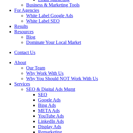
Business & Marketing Tools
For Agencies
White Label Google Ads
White Label SEO
Results
Resources
Blog
Dominate Your Local Market
Contact Us
About
Our Team
Why Work With Us
Why You Should NOT Work With Us
Services
SEO & Digital Ads Mgmt
SEO
Google Ads
Bing Ads
META Ads
YouTube Ads
LinkedIn Ads
Display Ads
Remarketing