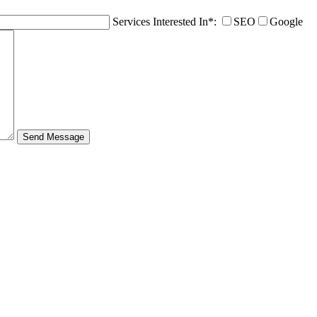
Services Interested In*:
SEO
Google