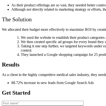
As their product offerings are so vast, they needed better contr
Although not directly related to marketing strategy or efforts, 
The Solution
We allocated their budget more effectively to maximize ROI by creating
We used the website to establish their product categorie
We then created specific ad groups for every brand they c
Taking it one step further, we targeted keywords under 
control.
They launched a Google shopping campaign for 25 products
Results
As a client in the highly competitive medical sales industry, they nee
88.72% increase in new leads from Google Search Ads
Get Started