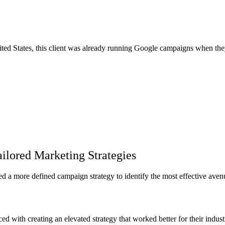
nited States, this client was already running Google campaigns when th
ailored Marketing Strategies
ded a more defined campaign strategy to identify the most effective aven
d with creating an elevated strategy that worked better for their industr