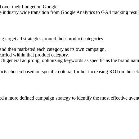
ol over their budget on Google.
the industry-wide transition from Google Analytics to GA4 tracking resul
 target ad strategies around their product categories.
s and then marketed each category as its own campaign.
arried within that product category.
each general ad group, optimizing keywords as specific as the brand 
 chosen based on specific criteria, further increasing ROI on the sel
ded a more defined campaign strategy to identify the most effective aven