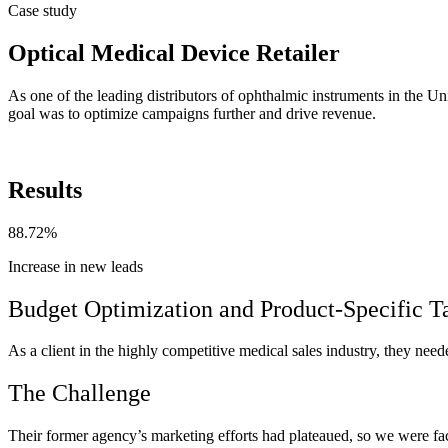
Case study
Optical Medical Device Retailer
As one of the leading distributors of ophthalmic instruments in the U
goal was to optimize campaigns further and drive revenue.
Results
88.72%
Increase in new leads
Budget Optimization and Product-Specific T
As a client in the highly competitive medical sales industry, they nee
The Challenge
Their former agency’s marketing efforts had plateaued, so we were face