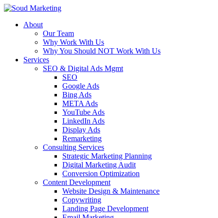
About
Our Team
Why Work With Us
Why You Should NOT Work With Us
Services
SEO & Digital Ads Mgmt
SEO
Google Ads
Bing Ads
META Ads
YouTube Ads
LinkedIn Ads
Display Ads
Remarketing
Consulting Services
Strategic Marketing Planning
Digital Marketing Audit
Conversion Optimization
Content Development
Website Design & Maintenance
Copywriting
Landing Page Development
Email Marketing