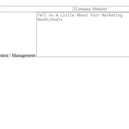
ntent / Management