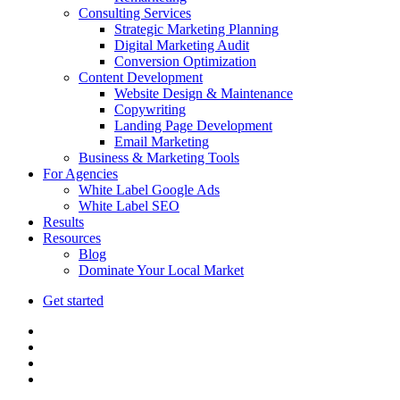
Consulting Services
Strategic Marketing Planning
Digital Marketing Audit
Conversion Optimization
Content Development
Website Design & Maintenance
Copywriting
Landing Page Development
Email Marketing
Business & Marketing Tools
For Agencies
White Label Google Ads
White Label SEO
Results
Resources
Blog
Dominate Your Local Market
Get started