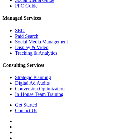
Social Media Guide
PPC Guide
Managed Services
SEO
Paid Search
Social Media Management
Display & Video
Tracking & Analytics
Consulting Services
Strategic Planning
Digital Ad Audits
Conversion Optimization
In-House Team Training
Get Started
Contact Us