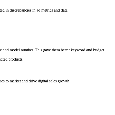
ted in discrepancies in ad metrics and data.
name and model number. This gave them better keyword and budget
ected products.
ues to market and drive digital sales growth.