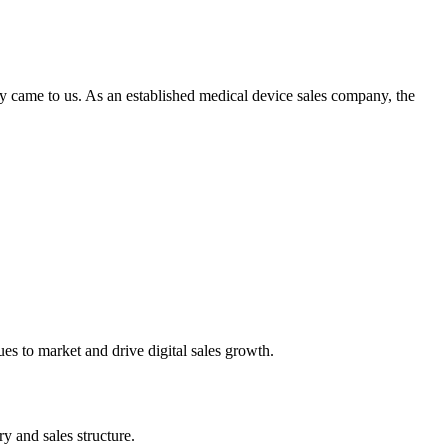
ey came to us. As an established medical device sales company, the
ues to market and drive digital sales growth.
y and sales structure.