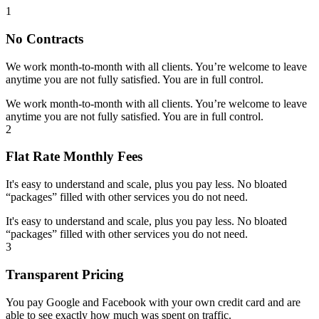
1
No Contracts
We work month-to-month with all clients. You’re welcome to leave
anytime you are not fully satisfied. You are in full control.
We work month-to-month with all clients. You’re welcome to leave
anytime you are not fully satisfied. You are in full control.
2
Flat Rate Monthly Fees
It's easy to understand and scale, plus you pay less. No bloated
“packages” filled with other services you do not need.
It's easy to understand and scale, plus you pay less. No bloated
“packages” filled with other services you do not need.
3
Transparent Pricing
You pay Google and Facebook with your own credit card and are
able to see exactly how much was spent on traffic.