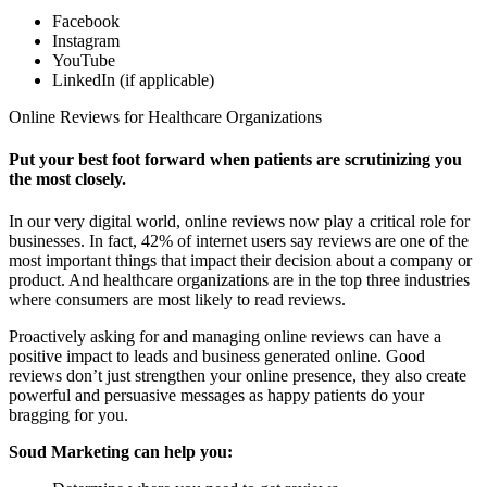
Facebook
Instagram
YouTube
LinkedIn (if applicable)
Online Reviews for Healthcare Organizations
Put your best foot forward when patients are scrutinizing you
the most closely.
In our very digital world, online reviews now play a critical role for
businesses. In fact, 42% of internet users say reviews are one of the
most important things that impact their decision about a company or
product. And healthcare organizations are in the top three industries
where consumers are most likely to read reviews.
Proactively asking for and managing online reviews can have a
positive impact to leads and business generated online. Good
reviews don’t just strengthen your online presence, they also create
powerful and persuasive messages as happy patients do your
bragging for you.
Soud Marketing can help you: