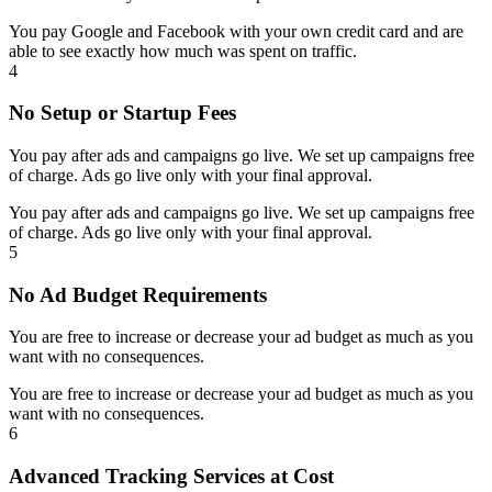
You pay Google and Facebook with your own credit card and are
able to see exactly how much was spent on traffic.
4
No Setup or Startup Fees
You pay after ads and campaigns go live. We set up campaigns free
of charge. Ads go live only with your final approval.
You pay after ads and campaigns go live. We set up campaigns free
of charge. Ads go live only with your final approval.
5
No Ad Budget Requirements
You are free to increase or decrease your ad budget as much as you
want with no consequences.
You are free to increase or decrease your ad budget as much as you
want with no consequences.
6
Advanced Tracking Services at Cost