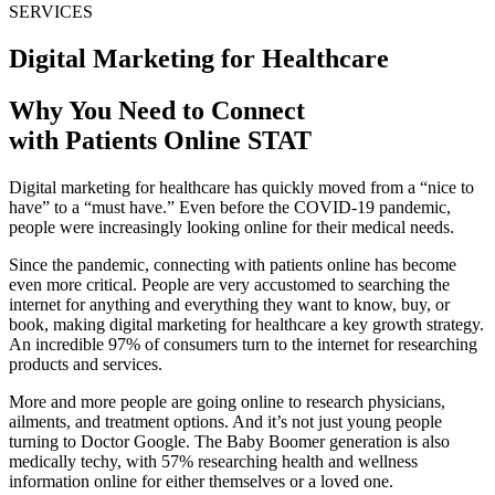
SERVICES
Digital Marketing for Healthcare
Why You Need to Connect
with Patients Online STAT
Digital marketing for healthcare has quickly moved from a “nice to
have” to a “must have.” Even before the COVID-19 pandemic,
people were increasingly looking online for their medical needs.
Since the pandemic, connecting with patients online has become
even more critical. People are very accustomed to searching the
internet for anything and everything they want to know, buy, or
book, making digital marketing for healthcare a key growth strategy.
An incredible 97% of consumers turn to the internet for researching
products and services.
More and more people are going online to research physicians,
ailments, and treatment options. And it’s not just young people
turning to Doctor Google. The Baby Boomer generation is also
medically techy, with 57% researching health and wellness
information online for either themselves or a loved one.