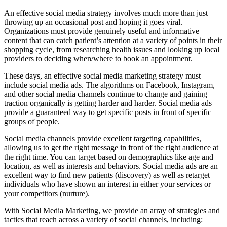
An effective social media strategy involves much more than just
throwing up an occasional post and hoping it goes viral.
Organizations must provide genuinely useful and informative
content that can catch patient’s attention at a variety of points in their
shopping cycle, from researching health issues and looking up local
providers to deciding when/where to book an appointment.
These days, an effective social media marketing strategy must
include social media ads. The algorithms on Facebook, Instagram,
and other social media channels continue to change and gaining
traction organically is getting harder and harder. Social media ads
provide a guaranteed way to get specific posts in front of specific
groups of people.
Social media channels provide excellent targeting capabilities,
allowing us to get the right message in front of the right audience at
the right time. You can target based on demographics like age and
location, as well as interests and behaviors. Social media ads are an
excellent way to find new patients (discovery) as well as retarget
individuals who have shown an interest in either your services or
your competitors (nurture).
With Social Media Marketing, we provide an array of strategies and
tactics that reach across a variety of social channels, including: