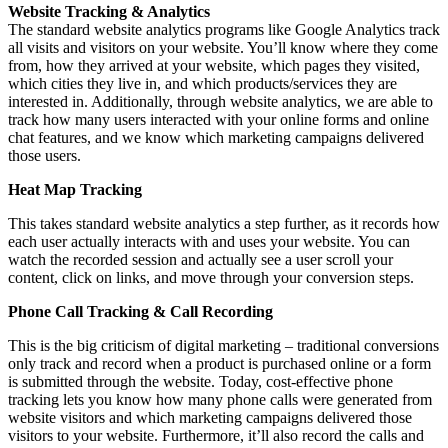
Website Tracking & Analytics
The standard website analytics programs like Google Analytics track
all visits and visitors on your website. You’ll know where they come
from, how they arrived at your website, which pages they visited,
which cities they live in, and which products/services they are
interested in. Additionally, through website analytics, we are able to
track how many users interacted with your online forms and online
chat features, and we know which marketing campaigns delivered
those users.
Heat Map Tracking
This takes standard website analytics a step further, as it records how
each user actually interacts with and uses your website. You can
watch the recorded session and actually see a user scroll your
content, click on links, and move through your conversion steps.
Phone Call Tracking & Call Recording
This is the big criticism of digital marketing – traditional conversions
only track and record when a product is purchased online or a form
is submitted through the website. Today, cost-effective phone
tracking lets you know how many phone calls were generated from
website visitors and which marketing campaigns delivered those
visitors to your website. Furthermore, it’ll also record the calls and