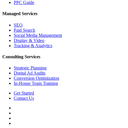
PPC Guide
Managed Services
SEO
Paid Search
Social Media Management
Display & Video
Tracking & Analytics
Consulting Services
Strategic Planning
Digital Ad Audits
Conversion Optimization
In-House Team Training
Get Started
Contact Us