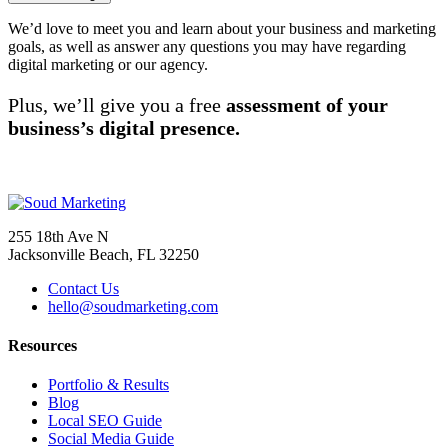
We’d love to meet you and learn about your business and marketing
goals, as well as answer any questions you may have regarding
digital marketing or our agency.
Plus, we’ll give you a free
assessment of your
business’s digital presence.
(904) 373-1152
255 18th Ave N
Jacksonville Beach, FL 32250
Contact Us
hello@soudmarketing.com
Resources
Portfolio & Results
Blog
Local SEO Guide
Social Media Guide