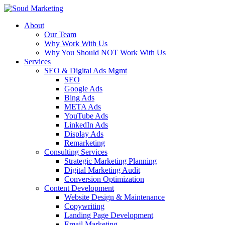
About
Our Team
Why Work With Us
Why You Should NOT Work With Us
Services
SEO & Digital Ads Mgmt
SEO
Google Ads
Bing Ads
META Ads
YouTube Ads
LinkedIn Ads
Display Ads
Remarketing
Consulting Services
Strategic Marketing Planning
Digital Marketing Audit
Conversion Optimization
Content Development
Website Design & Maintenance
Copywriting
Landing Page Development
Email Marketing