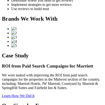
Determine where you need to get reviews
Implement strategies to get more reviews
Use reviews to build trust
Brands We Work With
Case Study
ROI from Paid Search Campaigns for Marriott
We were tasked with improving the ROI from paid search
campaigns for the properties in the Midwest section of the country,
including: Marriott Hotels, JW Marriott, Courtyard by Marriott &
SpringHill Suites and Fairfield Inn & Suites.
Learn How We Did It