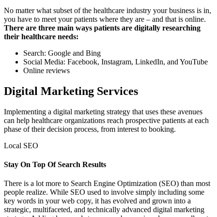
No matter what subset of the healthcare industry your business is in,
you have to meet your patients where they are – and that is online.
There are three main ways patients are digitally researching
their healthcare needs:
Search: Google and Bing
Social Media: Facebook, Instagram, LinkedIn, and YouTube
Online reviews
Digital Marketing Services
Implementing a digital marketing strategy that uses these avenues
can help healthcare organizations reach prospective patients at each
phase of their decision process, from interest to booking.
Local SEO
Stay On Top Of Search Results
There is a lot more to Search Engine Optimization (SEO) than most
people realize. While SEO used to involve simply including some
key words in your web copy, it has evolved and grown into a
strategic, multifaceted, and technically advanced digital marketing