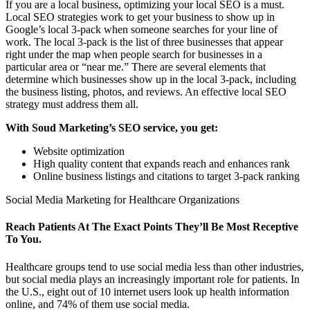
If you are a local business, optimizing your local SEO is a must.
Local SEO strategies work to get your business to show up in
Google’s local 3-pack when someone searches for your line of
work. The local 3-pack is the list of three businesses that appear
right under the map when people search for businesses in a
particular area or “near me.” There are several elements that
determine which businesses show up in the local 3-pack, including
the business listing, photos, and reviews. An effective local SEO
strategy must address them all.
With Soud Marketing’s SEO service, you get:
Website optimization
High quality content that expands reach and enhances rank
Online business listings and citations to target 3-pack ranking
Social Media Marketing for Healthcare Organizations
Reach Patients At The Exact Points They’ll Be Most Receptive
To You.
Healthcare groups tend to use social media less than other industries,
but social media plays an increasingly important role for patients. In
the U.S., eight out of 10 internet users look up health information
online, and 74% of them use social media.