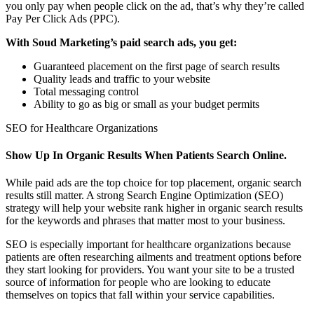
you only pay when people click on the ad, that’s why they’re called
Pay Per Click Ads (PPC).
With Soud Marketing’s paid search ads, you get:
Guaranteed placement on the first page of search results
Quality leads and traffic to your website
Total messaging control
Ability to go as big or small as your budget permits
SEO for Healthcare Organizations
Show Up In Organic Results When Patients Search Online.
While paid ads are the top choice for top placement, organic search
results still matter. A strong Search Engine Optimization (SEO)
strategy will help your website rank higher in organic search results
for the keywords and phrases that matter most to your business.
SEO is especially important for healthcare organizations because
patients are often researching ailments and treatment options before
they start looking for providers. You want your site to be a trusted
source of information for people who are looking to educate
themselves on topics that fall within your service capabilities.