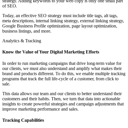
strategy. Adding keywords to your web copy is only one small part
of SEO.
Today, an effective SEO strategy must include title tags, alt tags,
meta descriptions, internal linking strategy, external linking strategy,
Google Business Profile optimization, page layout optimization,
business listings, and more.
Analytics & Tracking
Know the Value of Your Digital Marketing Efforts
In order to run marketing campaigns that drive long-term value for
our clients, we must also understand and amplify what makes their
brand and products different. To do this, we enable multiple tracking
programs that track the full life-cycle of a customer, from click to
sale.
This data allows our team and our clients to better understand their
customers and their habits. Then, we turn that data into actionable
insights to create powerful strategies and campaign adjustments that
improve marketing performance and sales.
Tracking Capabilities