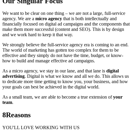
Our Singular Focus
We want to be clear on one thing – we are not a large, full-service
agency. We are a
micro agency
that is both intellectually and
financially focused on digital ad campaigns and the components that
make them more successful (content and SEO). This is by design
and we work hard to keep it that way.
We strongly believe the full-service agency era is coming to an end.
The world of marketing has gotten too complex for them to be
effective and they simply do not have the time, budget, or know-
how to build and manage effective ad campaigns.
As a micro agency, we stay in our lane, and that lane is
digital
advertising
. Digital is what we know and all we do. This allows us
to dedicate more time getting to know you, your business, and how
your goals can best be achieved in the digital world.
As a small team, we are able to become a true extension of
your
team
.
8
Reasons
YOU'LL LOVE WORKING WITH US