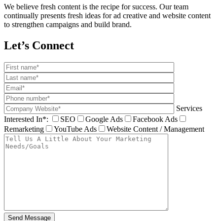
We believe fresh content is the recipe for success. Our team
continually presents fresh ideas for ad creative and website content
to strengthen campaigns and build brand.
Let’s Connect
Services
Interested In*:
SEO
Google Ads
Facebook Ads
Remarketing
YouTube Ads
Website Content / Management