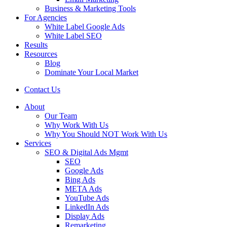
Business & Marketing Tools
For Agencies
White Label Google Ads
White Label SEO
Results
Resources
Blog
Dominate Your Local Market
Contact Us
About
Our Team
Why Work With Us
Why You Should NOT Work With Us
Services
SEO & Digital Ads Mgmt
SEO
Google Ads
Bing Ads
META Ads
YouTube Ads
LinkedIn Ads
Display Ads
Remarketing