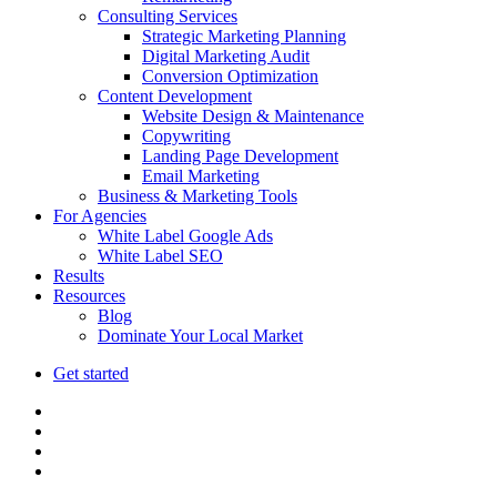
Consulting Services
Strategic Marketing Planning
Digital Marketing Audit
Conversion Optimization
Content Development
Website Design & Maintenance
Copywriting
Landing Page Development
Email Marketing
Business & Marketing Tools
For Agencies
White Label Google Ads
White Label SEO
Results
Resources
Blog
Dominate Your Local Market
Get started