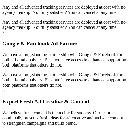
Any and all advanced tracking services are deployed at cost with no
agency markup. Not fully satisfied? You can cancel at any time.
Any and all advanced tracking services are deployed at cost with no
agency markup. Not fully satisfied? You can cancel at any time.
7
Google & Facebook Ad Partner
We have a long-standing partnership with Google & Facebook for
both ads and analytics. Plus, we have access to enhanced support on
both platforms that others do not.
We have a long-standing partnership with Google & Facebook for
both ads and analytics. Plus, we have access to enhanced support on
both platforms that others do not.
8
Expect Fresh Ad Creative & Content
We believe fresh content is the recipe for success. Our team
continually presents fresh ideas for ad creative and website content
to strengthen campaigns and build brand.