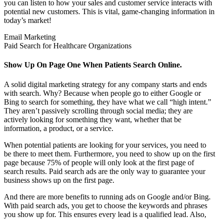
you can listen to how your sales and customer service interacts with
potential new customers. This is vital, game-changing information in
today’s market!
Email Marketing
Paid Search for Healthcare Organizations
Show Up On Page One When Patients Search Online.
A solid digital marketing strategy for any company starts and ends
with search. Why? Because when people go to either Google or
Bing to search for something, they have what we call “high intent.”
They aren’t passively scrolling through social media; they are
actively looking for something they want, whether that be
information, a product, or a service.
When potential patients are looking for your services, you need to
be there to meet them. Furthermore, you need to show up on the first
page because 75% of people will only look at the first page of
search results. Paid search ads are the only way to guarantee your
business shows up on the first page.
And there are more benefits to running ads on Google and/or Bing.
With paid search ads, you get to choose the keywords and phrases
you show up for. This ensures every lead is a qualified lead. Also,