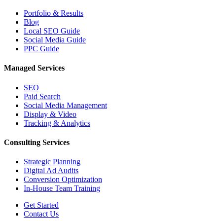
Portfolio & Results
Blog
Local SEO Guide
Social Media Guide
PPC Guide
Managed Services
SEO
Paid Search
Social Media Management
Display & Video
Tracking & Analytics
Consulting Services
Strategic Planning
Digital Ad Audits
Conversion Optimization
In-House Team Training
Get Started
Contact Us