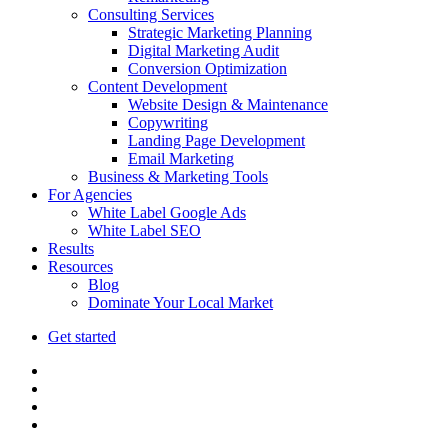
Consulting Services
Strategic Marketing Planning
Digital Marketing Audit
Conversion Optimization
Content Development
Website Design & Maintenance
Copywriting
Landing Page Development
Email Marketing
Business & Marketing Tools
For Agencies
White Label Google Ads
White Label SEO
Results
Resources
Blog
Dominate Your Local Market
Get started