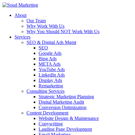
About
Our Team
Why Work With Us
Why You Should NOT Work With Us
Services
SEO & Digital Ads Mgmt
SEO
Google Ads
Bing Ads
META Ads
YouTube Ads
LinkedIn Ads
Display Ads
Remarketing
Consulting Services
Strategic Marketing Planning
Digital Marketing Audit
Conversion Optimization
Content Development
Website Design & Maintenance
Copywriting
Landing Page Development
Email Marketing