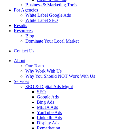
Business & Marketing Tools
For Agencies
White Label Google Ads
White Label SEO
Results
Resources
Blog
Dominate Your Local Market
Contact Us
About
Our Team
Why Work With Us
Why You Should NOT Work With Us
Services
SEO & Digital Ads Mgmt
SEO
Google Ads
Bing Ads
META Ads
YouTube Ads
LinkedIn Ads
Display Ads
Remarketing