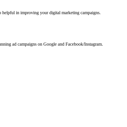
helpful in improving your digital marketing campaigns.
r running ad campaigns on Google and Facebook/Instagram.