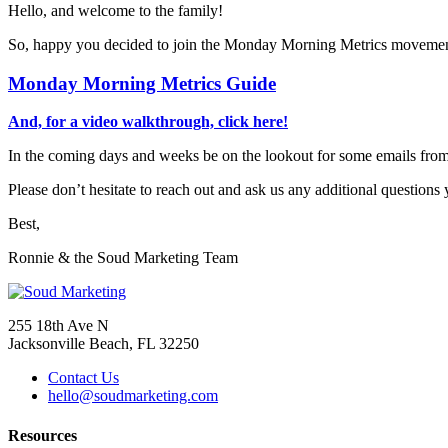
Hello, and welcome to the family!
So, happy you decided to join the Monday Morning Metrics movement!
Monday Morning Metrics Guide
And, for a video walkthrough, click here!
In the coming days and weeks be on the lookout for some emails from
Please don’t hesitate to reach out and ask us any additional question
Best,
Ronnie & the Soud Marketing Team
255 18th Ave N
Jacksonville Beach, FL 32250
Contact Us
hello@soudmarketing.com
Resources