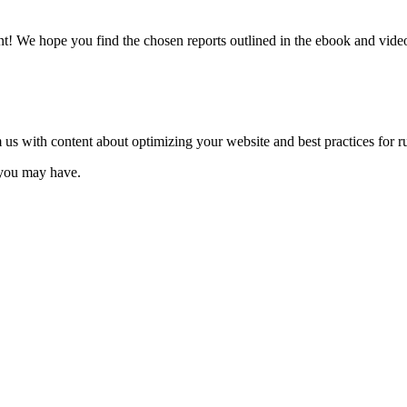
 We hope you find the chosen reports outlined in the ebook and video 
 us with content about optimizing your website and best practices fo
s you may have.